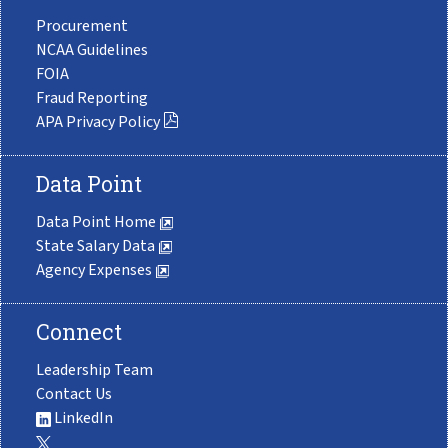
Procurement
NCAA Guidelines
FOIA
Fraud Reporting
APA Privacy Policy
Data Point
Data Point Home
State Salary Data
Agency Expenses
Connect
Leadership Team
Contact Us
LinkedIn