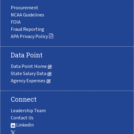
Procurement
NCAA Guidelines
FOIA
Fraud Reporting
APA Privacy Policy
Data Point
Data Point Home
State Salary Data
Agency Expenses
Connect
Leadership Team
Contact Us
LinkedIn