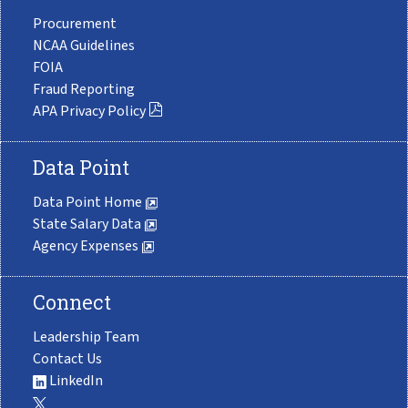
Procurement
NCAA Guidelines
FOIA
Fraud Reporting
APA Privacy Policy
Data Point
Data Point Home
State Salary Data
Agency Expenses
Connect
Leadership Team
Contact Us
LinkedIn