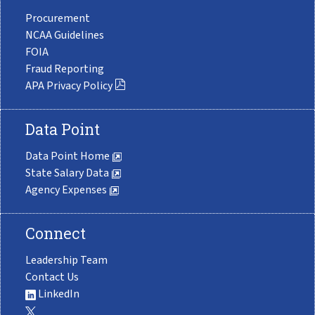
Procurement
NCAA Guidelines
FOIA
Fraud Reporting
APA Privacy Policy
Data Point
Data Point Home
State Salary Data
Agency Expenses
Connect
Leadership Team
Contact Us
LinkedIn