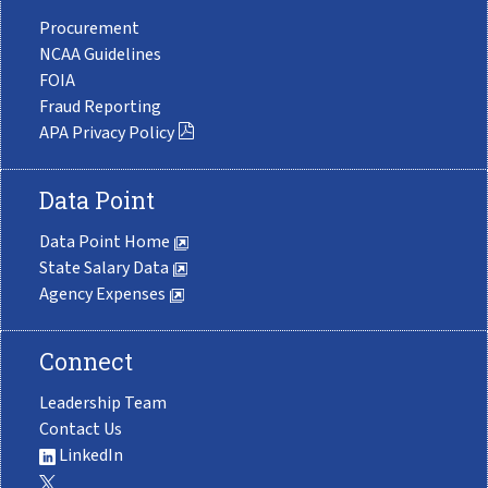
Procurement
NCAA Guidelines
FOIA
Fraud Reporting
APA Privacy Policy
Data Point
Data Point Home
State Salary Data
Agency Expenses
Connect
Leadership Team
Contact Us
LinkedIn