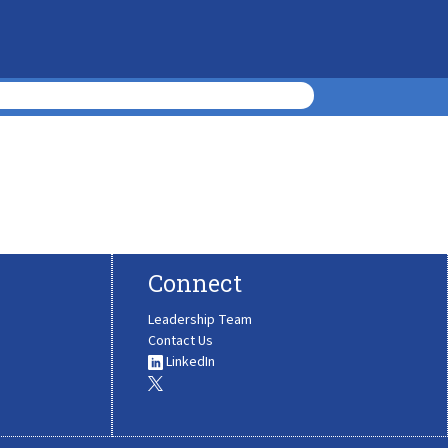
Connect
Leadership Team
Contact Us
LinkedIn