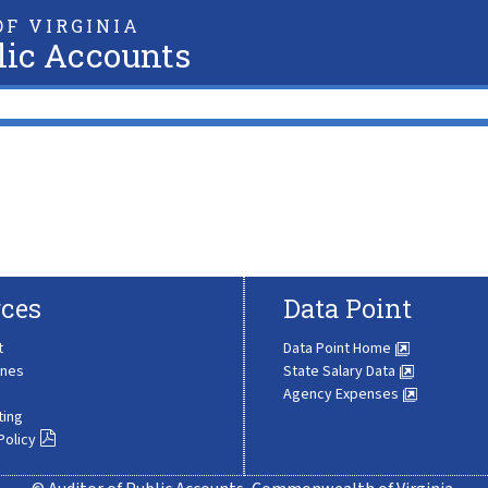
F VIRGINIA
lic Accounts
ces
Data Point
t
Data Point Home
ines
State Salary Data
Agency Expenses
ting
Policy