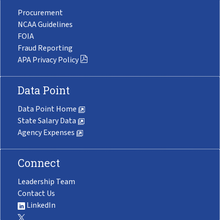
Procurement
NCAA Guidelines
FOIA
Fraud Reporting
APA Privacy Policy
Data Point
Data Point Home
State Salary Data
Agency Expenses
Connect
Leadership Team
Contact Us
LinkedIn