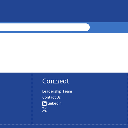
Connect
Leadership Team
Contact Us
LinkedIn