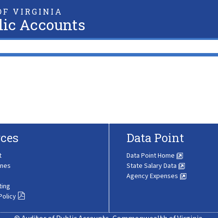
F VIRGINIA
lic Accounts
ces
Data Point
t
Data Point Home
ines
State Salary Data
Agency Expenses
ting
Policy