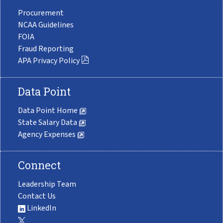
Procurement
NCAA Guidelines
FOIA
Fraud Reporting
APA Privacy Policy
Data Point
Data Point Home
State Salary Data
Agency Expenses
Connect
Leadership Team
Contact Us
LinkedIn