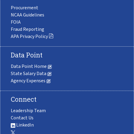
Procurement
NCAA Guidelines
FOIA
Fraud Reporting
APA Privacy Policy
Data Point
Data Point Home
State Salary Data
Agency Expenses
Connect
Leadership Team
Contact Us
LinkedIn