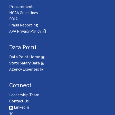
Procurement
NCAA Guidelines
FOIA
Fraud Reporting
APA Privacy Policy
Data Point
Data Point Home
State Salary Data
Agency Expenses
Connect
Leadership Team
Contact Us
LinkedIn