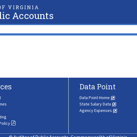
F VIRGINIA
lic Accounts
ces
Data Point
t
Data Point Home
ines
State Salary Data
Agency Expenses
ting
Policy