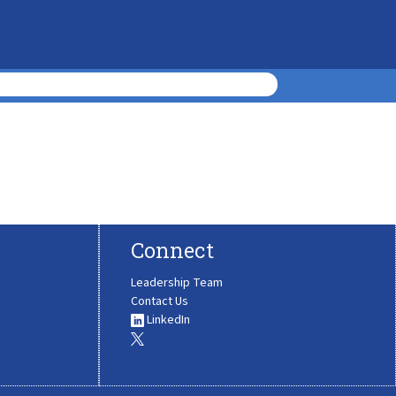
Connect
Leadership Team
Contact Us
LinkedIn