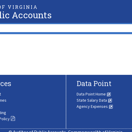
F VIRGINIA
lic Accounts
ces
Data Point
t
Data Point Home
ines
State Salary Data
Agency Expenses
ting
Policy