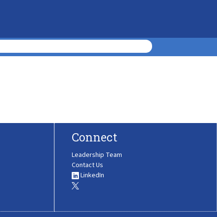
Connect
Leadership Team
Contact Us
LinkedIn