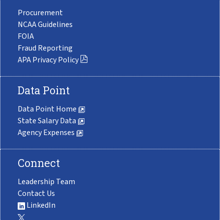
Procurement
NCAA Guidelines
FOIA
Fraud Reporting
APA Privacy Policy
Data Point
Data Point Home
State Salary Data
Agency Expenses
Connect
Leadership Team
Contact Us
LinkedIn