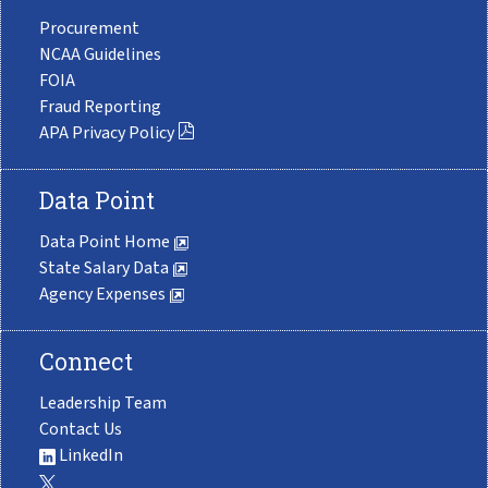
Procurement
NCAA Guidelines
FOIA
Fraud Reporting
APA Privacy Policy
Data Point
Data Point Home
State Salary Data
Agency Expenses
Connect
Leadership Team
Contact Us
LinkedIn