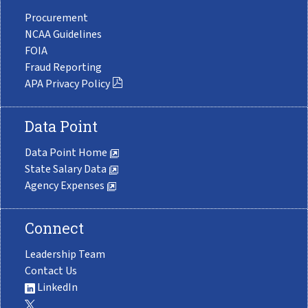
Procurement
NCAA Guidelines
FOIA
Fraud Reporting
APA Privacy Policy
Data Point
Data Point Home
State Salary Data
Agency Expenses
Connect
Leadership Team
Contact Us
LinkedIn