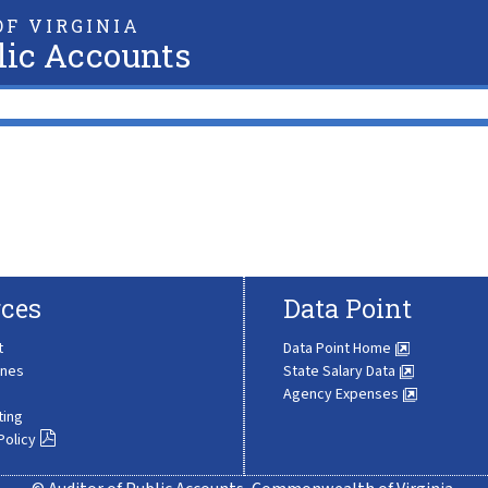
F VIRGINIA
lic Accounts
ces
Data Point
t
Data Point Home
ines
State Salary Data
Agency Expenses
ting
Policy