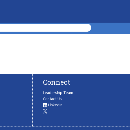
Connect
Leadership Team
Contact Us
LinkedIn