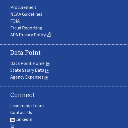
Procurement
NCAA Guidelines
FOIA
Fraud Reporting
APA Privacy Policy
Data Point
Data Point Home
State Salary Data
Agency Expenses
Connect
Leadership Team
Contact Us
LinkedIn