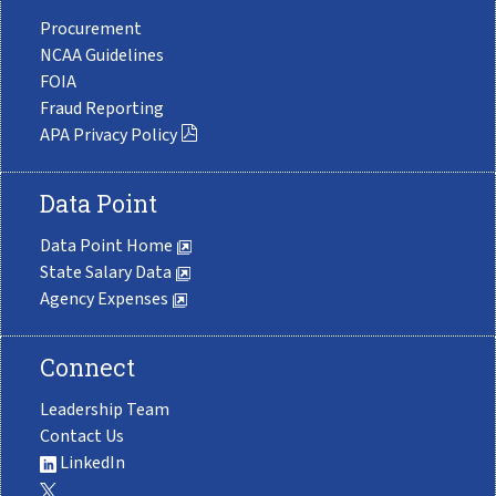
Procurement
NCAA Guidelines
FOIA
Fraud Reporting
APA Privacy Policy
Data Point
Data Point Home
State Salary Data
Agency Expenses
Connect
Leadership Team
Contact Us
LinkedIn