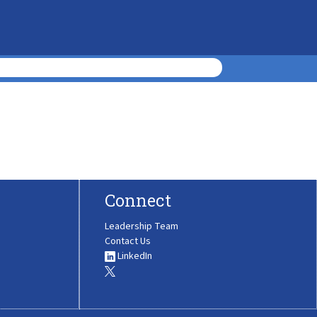
Connect
Leadership Team
Contact Us
LinkedIn