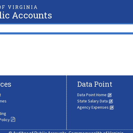
F VIRGINIA
lic Accounts
ces
Data Point
t
Data Point Home
ines
State Salary Data
Agency Expenses
ting
Policy