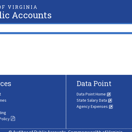
F VIRGINIA
lic Accounts
ces
Data Point
t
Data Point Home
ines
State Salary Data
Agency Expenses
ting
Policy