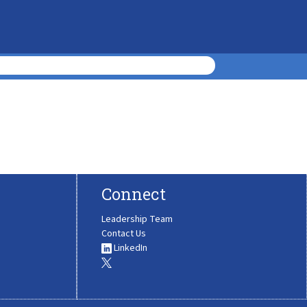
Connect
Leadership Team
Contact Us
LinkedIn