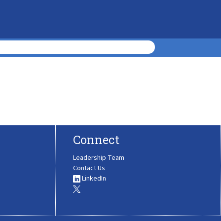
Connect
Leadership Team
Contact Us
LinkedIn