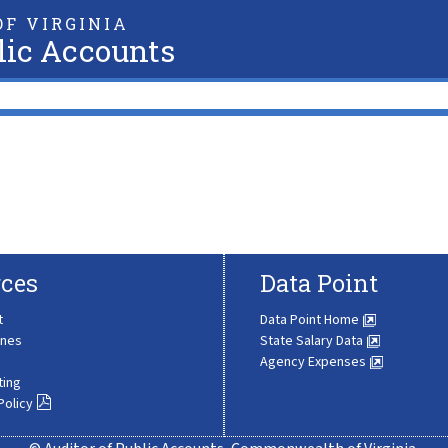
F VIRGINIA
lic Accounts
ces
Data Point
t
Data Point Home
ines
State Salary Data
Agency Expenses
ting
Policy