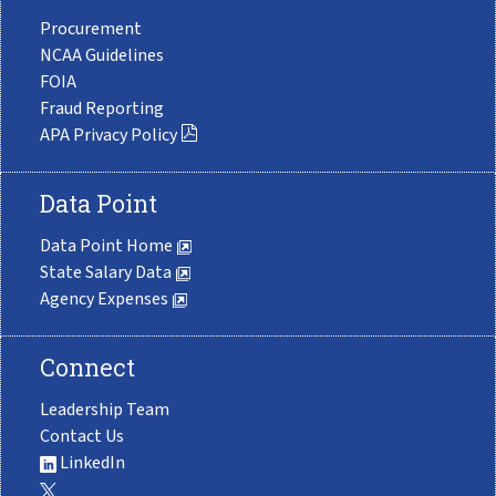
Procurement
NCAA Guidelines
FOIA
Fraud Reporting
APA Privacy Policy
Data Point
Data Point Home
State Salary Data
Agency Expenses
Connect
Leadership Team
Contact Us
LinkedIn