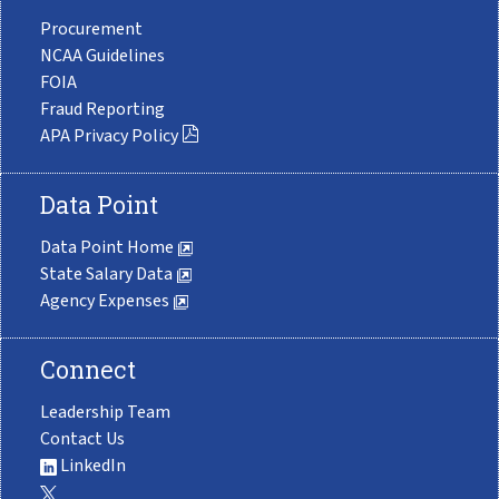
Procurement
NCAA Guidelines
FOIA
Fraud Reporting
APA Privacy Policy
Data Point
Data Point Home
State Salary Data
Agency Expenses
Connect
Leadership Team
Contact Us
LinkedIn