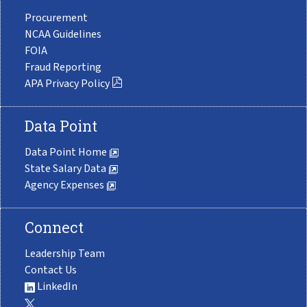
Procurement
NCAA Guidelines
FOIA
Fraud Reporting
APA Privacy Policy
Data Point
Data Point Home
State Salary Data
Agency Expenses
Connect
Leadership Team
Contact Us
LinkedIn