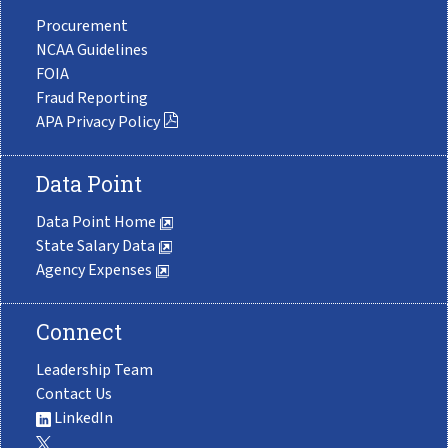
Procurement
NCAA Guidelines
FOIA
Fraud Reporting
APA Privacy Policy
Data Point
Data Point Home
State Salary Data
Agency Expenses
Connect
Leadership Team
Contact Us
LinkedIn