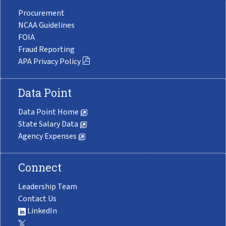
Procurement
NCAA Guidelines
FOIA
Fraud Reporting
APA Privacy Policy
Data Point
Data Point Home
State Salary Data
Agency Expenses
Connect
Leadership Team
Contact Us
LinkedIn