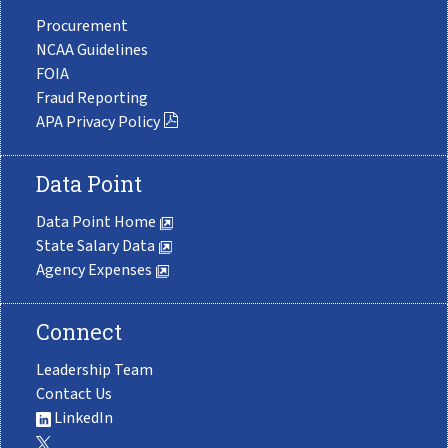
Procurement
NCAA Guidelines
FOIA
Fraud Reporting
APA Privacy Policy
Data Point
Data Point Home
State Salary Data
Agency Expenses
Connect
Leadership Team
Contact Us
LinkedIn