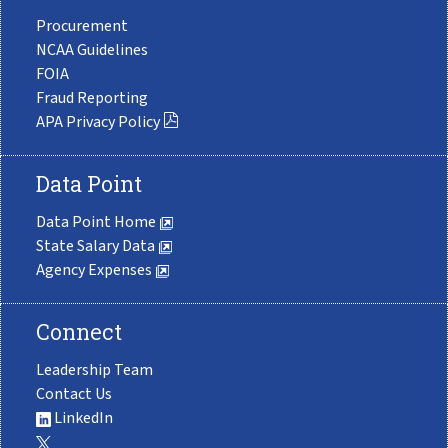
Procurement
NCAA Guidelines
FOIA
Fraud Reporting
APA Privacy Policy
Data Point
Data Point Home
State Salary Data
Agency Expenses
Connect
Leadership Team
Contact Us
LinkedIn