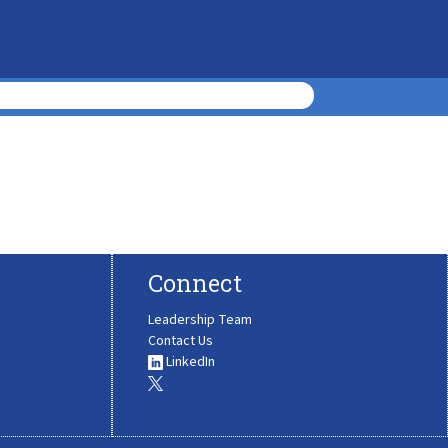
Connect
Leadership Team
Contact Us
LinkedIn