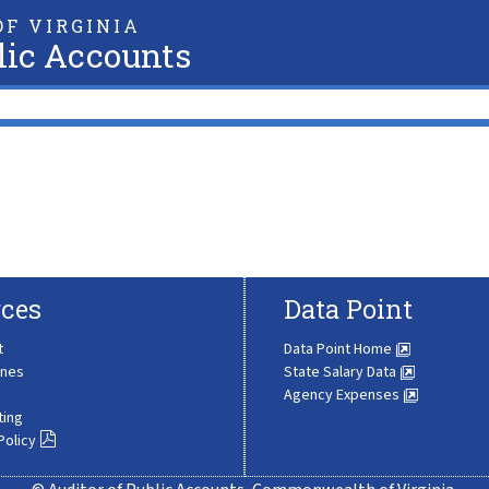
F VIRGINIA
lic Accounts
ces
Data Point
t
Data Point Home
ines
State Salary Data
Agency Expenses
ting
Policy