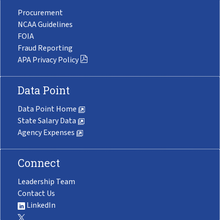
Procurement
NCAA Guidelines
FOIA
Fraud Reporting
APA Privacy Policy
Data Point
Data Point Home
State Salary Data
Agency Expenses
Connect
Leadership Team
Contact Us
LinkedIn