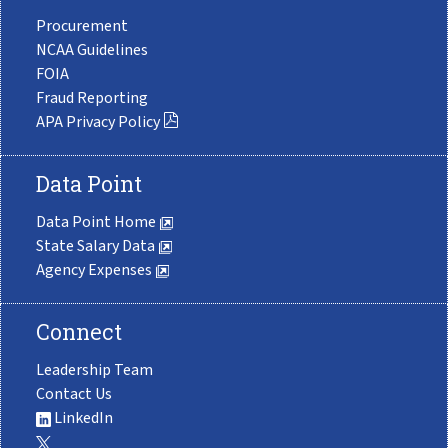
Procurement
NCAA Guidelines
FOIA
Fraud Reporting
APA Privacy Policy
Data Point
Data Point Home
State Salary Data
Agency Expenses
Connect
Leadership Team
Contact Us
LinkedIn