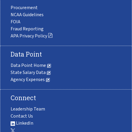
Procurement
NCAA Guidelines
FOIA
Fraud Reporting
APA Privacy Policy
Data Point
Data Point Home
State Salary Data
Agency Expenses
Connect
Leadership Team
Contact Us
LinkedIn