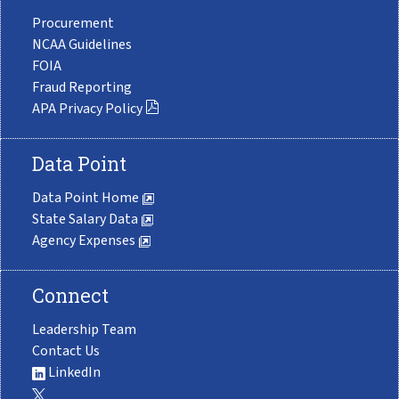
Procurement
NCAA Guidelines
FOIA
Fraud Reporting
APA Privacy Policy
Data Point
Data Point Home
State Salary Data
Agency Expenses
Connect
Leadership Team
Contact Us
LinkedIn