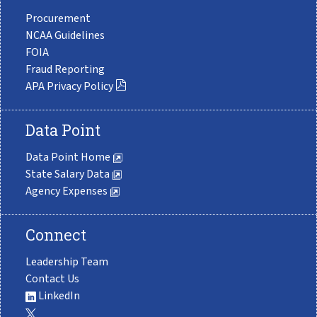
Procurement
NCAA Guidelines
FOIA
Fraud Reporting
APA Privacy Policy
Data Point
Data Point Home
State Salary Data
Agency Expenses
Connect
Leadership Team
Contact Us
LinkedIn