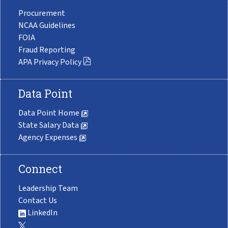
Procurement
NCAA Guidelines
FOIA
Fraud Reporting
APA Privacy Policy
Data Point
Data Point Home
State Salary Data
Agency Expenses
Connect
Leadership Team
Contact Us
LinkedIn