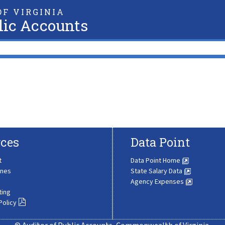
F VIRGINIA
lic Accounts
ces
Data Point
t
Data Point Home
ines
State Salary Data
Agency Expenses
ting
Policy