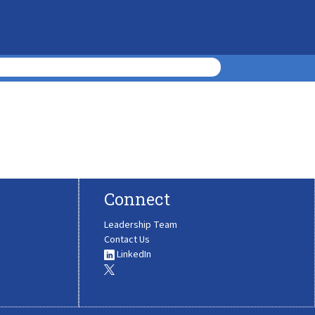
Connect
Leadership Team
Contact Us
LinkedIn