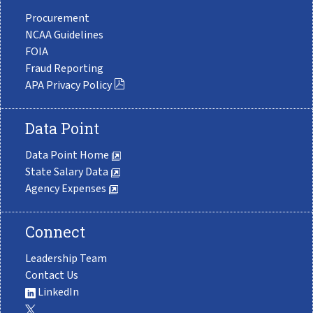
Procurement
NCAA Guidelines
FOIA
Fraud Reporting
APA Privacy Policy
Data Point
Data Point Home
State Salary Data
Agency Expenses
Connect
Leadership Team
Contact Us
LinkedIn