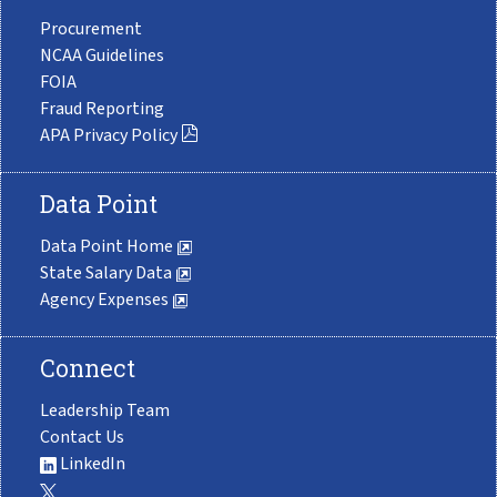
Procurement
NCAA Guidelines
FOIA
Fraud Reporting
APA Privacy Policy
Data Point
Data Point Home
State Salary Data
Agency Expenses
Connect
Leadership Team
Contact Us
LinkedIn