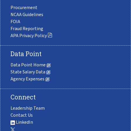
Procurement
NCAA Guidelines
FOIA
Fraud Reporting
APA Privacy Policy
Data Point
Data Point Home
State Salary Data
Agency Expenses
Connect
Leadership Team
Contact Us
LinkedIn