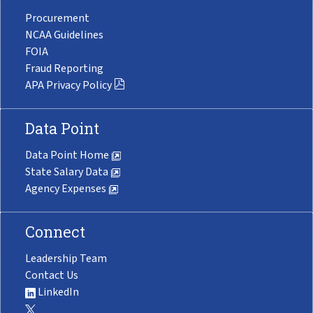
Procurement
NCAA Guidelines
FOIA
Fraud Reporting
APA Privacy Policy
Data Point
Data Point Home
State Salary Data
Agency Expenses
Connect
Leadership Team
Contact Us
LinkedIn