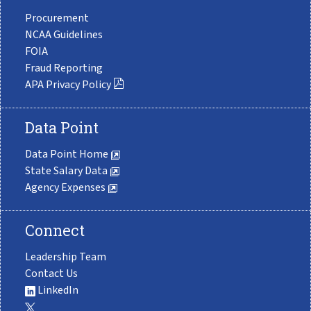
Procurement
NCAA Guidelines
FOIA
Fraud Reporting
APA Privacy Policy
Data Point
Data Point Home
State Salary Data
Agency Expenses
Connect
Leadership Team
Contact Us
LinkedIn