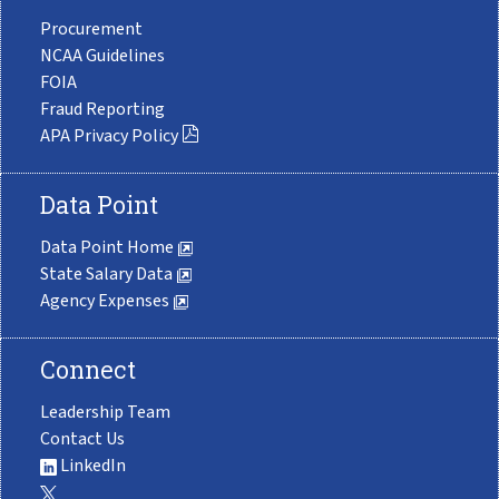
Procurement
NCAA Guidelines
FOIA
Fraud Reporting
APA Privacy Policy
Data Point
Data Point Home
State Salary Data
Agency Expenses
Connect
Leadership Team
Contact Us
LinkedIn