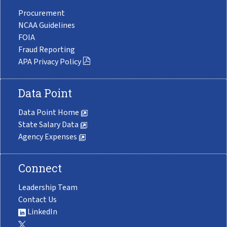
Procurement
NCAA Guidelines
FOIA
Fraud Reporting
APA Privacy Policy
Data Point
Data Point Home
State Salary Data
Agency Expenses
Connect
Leadership Team
Contact Us
LinkedIn