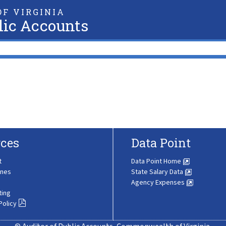
F VIRGINIA
lic Accounts
ces
Data Point
t
Data Point Home
ines
State Salary Data
Agency Expenses
ting
Policy