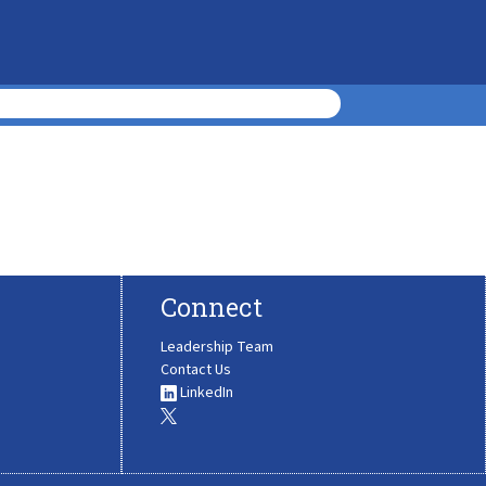
Connect
Leadership Team
Contact Us
LinkedIn