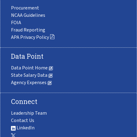
Procurement
NCAA Guidelines
FOIA
Fraud Reporting
APA Privacy Policy
Data Point
Data Point Home
State Salary Data
Agency Expenses
Connect
Leadership Team
Contact Us
LinkedIn