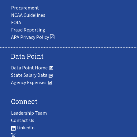
Procurement
NCAA Guidelines
FOIA
Fraud Reporting
APA Privacy Policy
Data Point
Data Point Home
State Salary Data
Agency Expenses
Connect
Leadership Team
Contact Us
LinkedIn