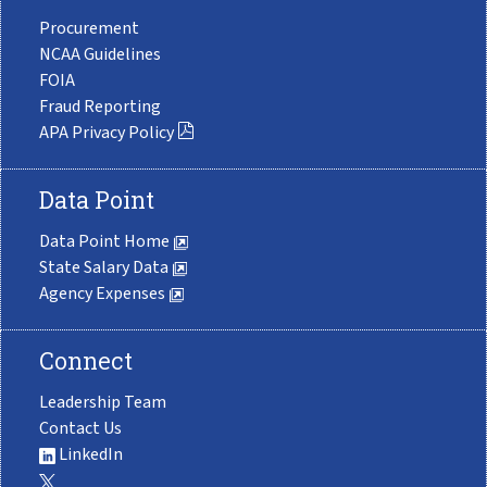
Procurement
NCAA Guidelines
FOIA
Fraud Reporting
APA Privacy Policy
Data Point
Data Point Home
State Salary Data
Agency Expenses
Connect
Leadership Team
Contact Us
LinkedIn