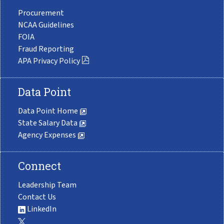
Procurement
NCAA Guidelines
FOIA
Fraud Reporting
APA Privacy Policy
Data Point
Data Point Home
State Salary Data
Agency Expenses
Connect
Leadership Team
Contact Us
LinkedIn