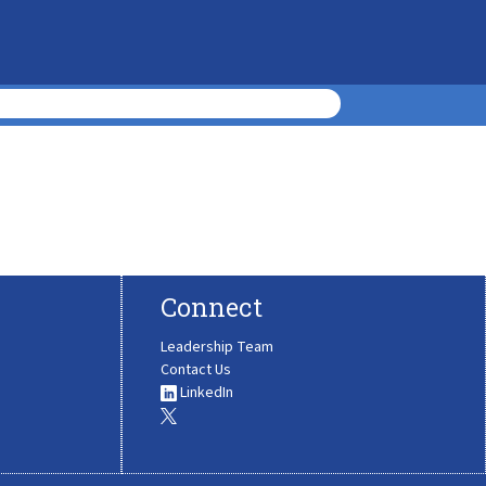
Connect
Leadership Team
Contact Us
LinkedIn