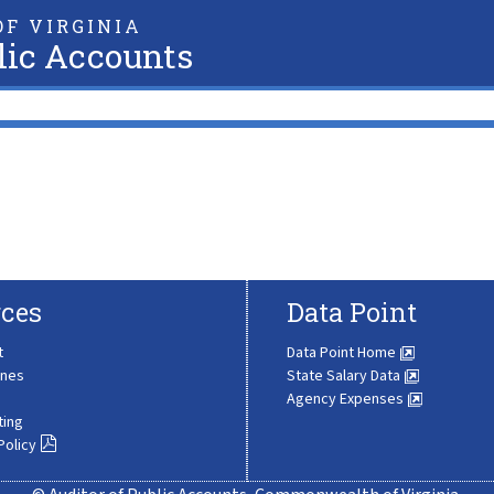
F VIRGINIA
lic Accounts
ces
Data Point
t
Data Point Home
ines
State Salary Data
Agency Expenses
ting
Policy